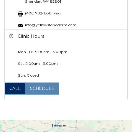
Sheridan, WY 82801
(406) 702-1338 (Fax)
info@yellowstonederm.com
Clinic Hours
Mon - Fri: 9:00am - 3:00pm
Sat: 9:00am - 3:00pm
Sun: Closed
CALL
SCHEDULE