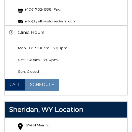
(406) 702-1338 (Fax)
info@yellowstonederm.com
Clinic Hours
Mon - Fri: 9:00am - 3:00pm
Sat:
9:00am - 3:00pm
Sun: Closed
CALL
SCHEDULE
Sheridan, WY Location
1274 N Main St