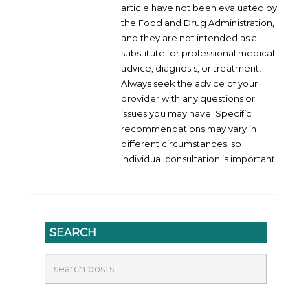
article have not been evaluated by
the Food and Drug Administration,
and they are not intended as a
substitute for professional medical
advice, diagnosis, or treatment.
Always seek the advice of your
provider with any questions or
issues you may have. Specific
recommendations may vary in
different circumstances, so
individual consultation is important.
SEARCH