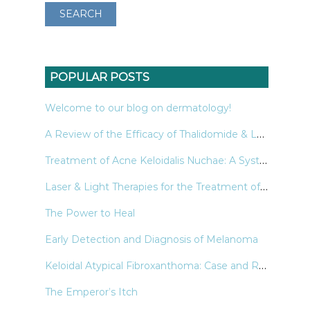
POPULAR POSTS
Welcome to our blog on dermatology!
A Review of the Efficacy of Thalidomide & Lenalidomide in the Treatment of Refractory Prurigo Nodularis
Treatment of Acne Keloidalis Nuchae: A Systematic Review of the Literature
Laser & Light Therapies for the Treatment of Nail Psoriasis
The Power to Heal
Early Detection and Diagnosis of Melanoma
Keloidal Atypical Fibroxanthoma: Case and Review of the Literature
The Emperor’s Itch