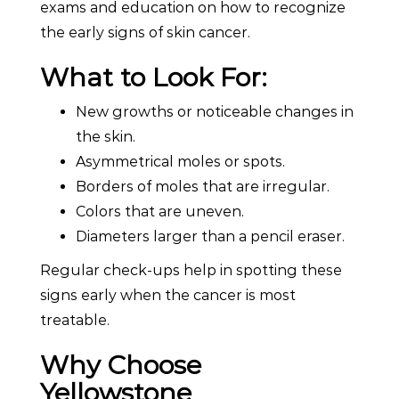
exams and education on how to recognize
the early signs of skin cancer.
What to Look For:
New growths or noticeable changes in
the skin.
Asymmetrical moles or spots.
Borders of moles that are irregular.
Colors that are uneven.
Diameters larger than a pencil eraser.
Regular check-ups help in spotting these
signs early when the cancer is most
treatable.
Why Choose
Yellowstone