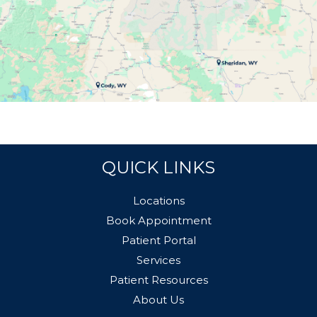
QUICK LINKS
Locations
Book Appointment
Patient Portal
Services
Patient Resources
About Us