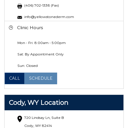
(406) 702-1338 (Fax)
info@yellowstonederm.com
Clinic Hours
Mon - Fri: 8:00am - 5:00pm
Sat: By Appointment Only
Sun: Closed
CALL
SCHEDULE
Cody, WY Location
720 Lindsay Ln, Suite B
Cody, WY 82414