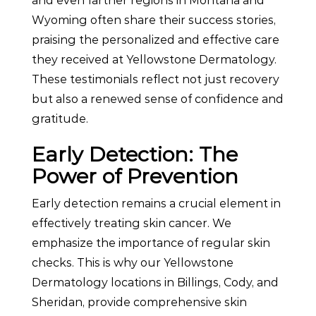
and even farther regions in Montana and
Wyoming often share their success stories,
praising the personalized and effective care
they received at Yellowstone Dermatology.
These testimonials reflect not just recovery
but also a renewed sense of confidence and
gratitude.
Early Detection: The
Power of Prevention
Early detection remains a crucial element in
effectively treating skin cancer. We
emphasize the importance of regular skin
checks. This is why our Yellowstone
Dermatology locations in Billings, Cody, and
Sheridan, provide comprehensive skin