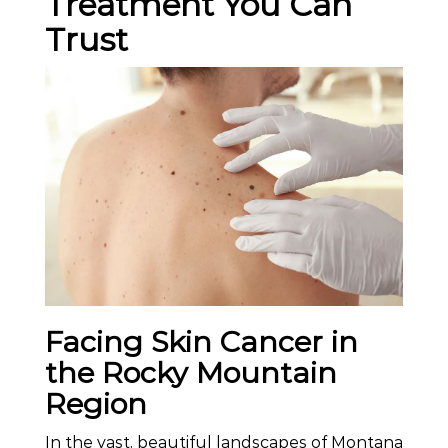
Treatment You Can
Trust
Facing Skin Cancer in
the Rocky Mountain
Region
In the vast, beautiful landscapes of Montana