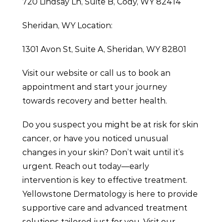
720 Lindsay Ln, Suite B, Cody, WY 82414
Sheridan, WY Location:
1301 Avon St, Suite A, Sheridan, WY 82801
Visit our website or call us to book an
appointment and start your journey
towards recovery and better health.
Do you suspect you might be at risk for skin
cancer, or have you noticed unusual
changes in your skin? Don’t wait until it’s
urgent. Reach out today—early
intervention is key to effective treatment.
Yellowstone Dermatology is here to provide
supportive care and advanced treatment
solutions tailored just for you. Visit our