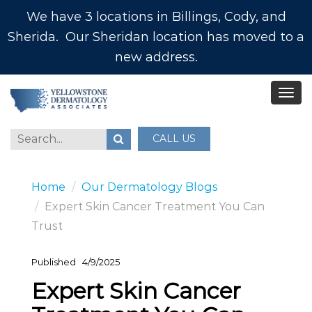
We have 3 locations in Billings, Cody, and
Sherida. Our Sheridan location has moved to a
new address.
CALL US
Home
Our Dermatology Blogs
Expert Skin Cancer Treatment You Can
Trust
Published
4/9/2025
Expert Skin Cancer