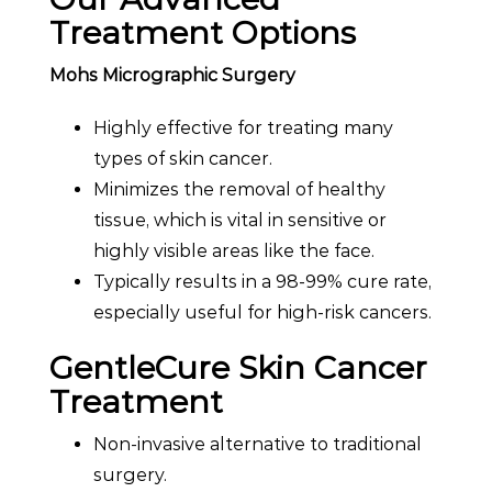
Treatment Options
Mohs Micrographic Surgery
Highly effective for treating many
types of skin cancer.
Minimizes the removal of healthy
tissue, which is vital in sensitive or
highly visible areas like the face.
Typically results in a 98-99% cure rate,
especially useful for high-risk cancers.
GentleCure Skin Cancer
Treatment
Non-invasive alternative to traditional
surgery.