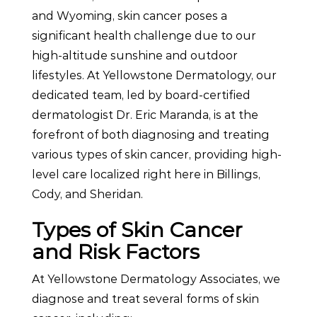
and Wyoming, skin cancer poses a
significant health challenge due to our
high-altitude sunshine and outdoor
lifestyles. At Yellowstone Dermatology, our
dedicated team, led by board-certified
dermatologist Dr. Eric Maranda, is at the
forefront of both diagnosing and treating
various types of skin cancer, providing high-
level care localized right here in Billings,
Cody, and Sheridan.
Types of Skin Cancer
and Risk Factors
At Yellowstone Dermatology Associates, we
diagnose and treat several forms of skin