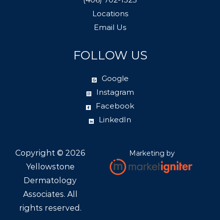
Locations
Email Us
FOLLOW US
Google
Instagram
Facebook
LinkedIn
Copyright ©
2026
Marketing by
Yellowstone
Dermatology
Associates. All
rights reserved.