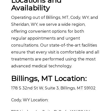
Locations and
Availability
Operating out of Billings, MT, Cody, WY, and
Sheridan, WY, we serve a wide region,
offering convenient options for both
regular appointments and urgent
consultations. Our state-of-the-art facilities
ensure that every visit is comfortable and all
treatments are performed using the most
advanced medical technology.
Billings, MT Location:
178 S 32nd St W, Suite 3, Billings, MT 59102
Cody, WY Location: