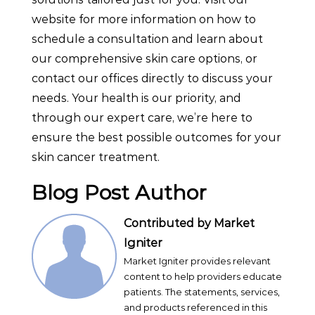
website for more information on how to
schedule a consultation and learn about
our comprehensive skin care options, or
contact our offices directly to discuss your
needs. Your health is our priority, and
through our expert care, we’re here to
ensure the best possible outcomes for your
skin cancer treatment.
Blog Post Author
Contributed by Market
Igniter
Market Igniter provides relevant
content to help providers educate
patients. The statements, services,
and products referenced in this