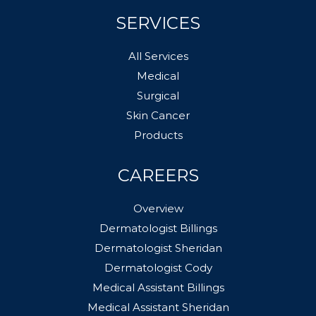
SERVICES
All Services
Medical
Surgical
Skin Cancer
Products
CAREERS
Overview
Dermatologist Billings
Dermatologist Sheridan
Dermatologist Cody
Medical Assistant Billings
Medical Assistant Sheridan