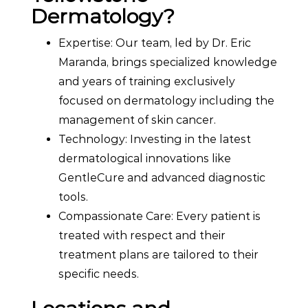
Dermatology?
Expertise: Our team, led by Dr. Eric
Maranda, brings specialized knowledge
and years of training exclusively
focused on dermatology including the
management of skin cancer.
Technology: Investing in the latest
dermatological innovations like
GentleCure and advanced diagnostic
tools.
Compassionate Care: Every patient is
treated with respect and their
treatment plans are tailored to their
specific needs.