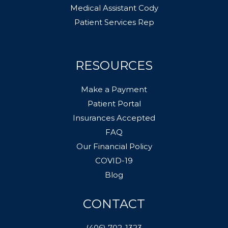
Medical Assistant Cody
Patient Services Rep
RESOURCES
Make a Payment
Patient Portal
Insurances Accepted
FAQ
Our Financial Policy
COVID-19
Blog
CONTACT
(406) 702-1323