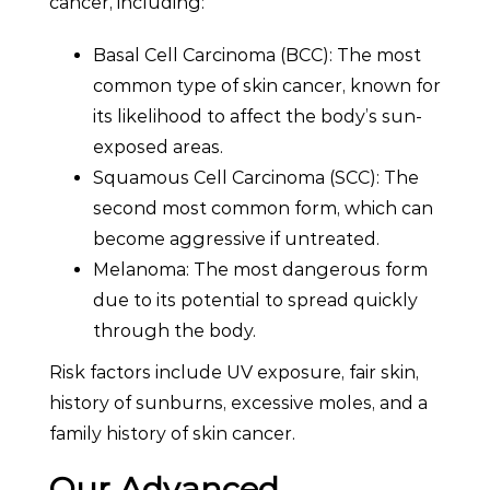
cancer, including:
Basal Cell Carcinoma (BCC): The most
common type of skin cancer, known for
its likelihood to affect the body’s sun-
exposed areas.
Squamous Cell Carcinoma (SCC): The
second most common form, which can
become aggressive if untreated.
Melanoma: The most dangerous form
due to its potential to spread quickly
through the body.
Risk factors include UV exposure, fair skin,
history of sunburns, excessive moles, and a
family history of skin cancer.
Our Advanced