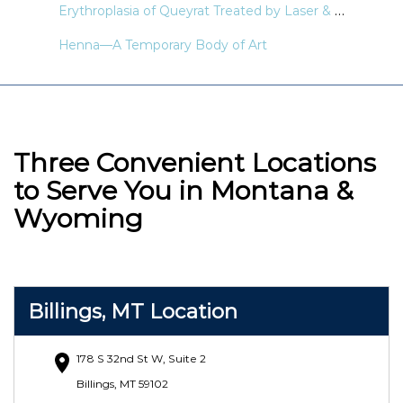
Erythroplasia of Queyrat Treated by Laser & Light Modalities: A Systematic Review
Henna—A Temporary Body of Art
Three Convenient Locations
to Serve You in Montana &
Wyoming
Billings, MT Location
178 S 32nd St W, Suite 2
Billings, MT 59102