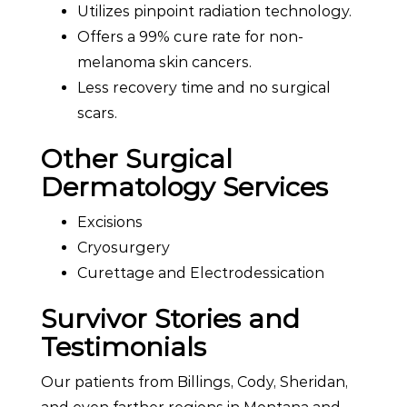
Utilizes pinpoint radiation technology.
Offers a 99% cure rate for non-
melanoma skin cancers.
Less recovery time and no surgical
scars.
Other Surgical
Dermatology Services
Excisions
Cryosurgery
Curettage and Electrodessication
Survivor Stories and
Testimonials
Our patients from Billings, Cody, Sheridan,