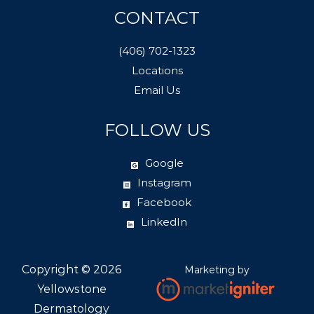
CONTACT
(406) 702-1323
Locations
Email Us
FOLLOW US
Google
Instagram
Facebook
LinkedIn
Copyright ©
2026
Marketing by
Yellowstone
Dermatology