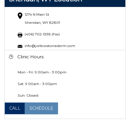
1274 N Main St
Sheridan, WY 82801
(406) 702-1338 (Fax)
info@yellowstonederm.com
Clinic Hours
Mon - Fri: 9:00am - 3:00pm
Sat: 9:00am - 3:00pm
Sun: Closed
CALL
SCHEDULE