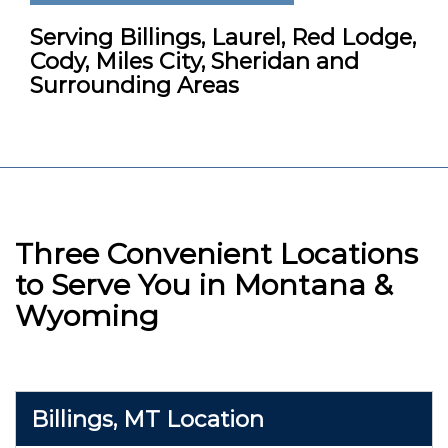
Serving Billings, Laurel, Red Lodge,
Cody, Miles City, Sheridan and
Surrounding Areas
Three Convenient Locations
to Serve You in Montana &
Wyoming
Billings, MT Location