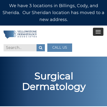
We have 3 locations in Billings, Cody, and
Sherida. Our Sheridan location has moved to a
new address.
CALL US
Surgical
Dermatology