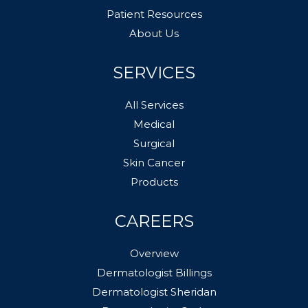
Patient Resources
About Us
SERVICES
All Services
Medical
Surgical
Skin Cancer
Products
CAREERS
Overview
Dermatologist Billings
Dermatologist Sheridan