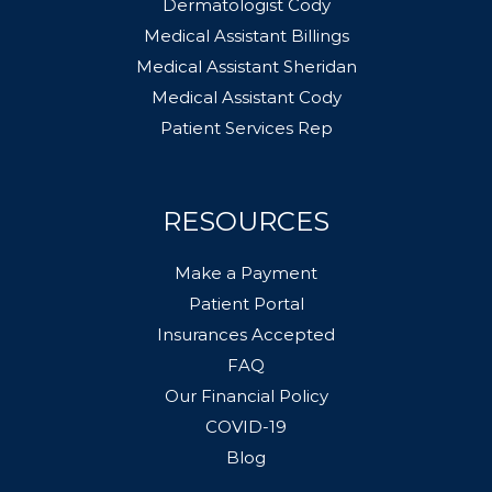
Dermatologist Cody
Medical Assistant Billings
Medical Assistant Sheridan
Medical Assistant Cody
Patient Services Rep
RESOURCES
Make a Payment
Patient Portal
Insurances Accepted
FAQ
Our Financial Policy
COVID-19
Blog