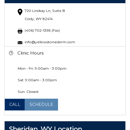
720 Lindsay Ln, Suite B
Cody, WY 82414
(406) 702-1338 (Fax)
info@yellowstonederm.com
Clinic Hours
Mon - Fri: 9:00am - 3:00pm
Sat:
9:00am - 3:00pm
Sun: Closed
CALL
SCHEDULE
Sheridan, WY Location