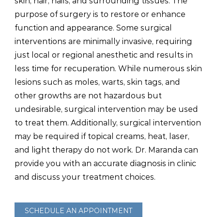
skin, hair, nails, and surrounding tissues. The
purpose of surgery is to restore or enhance
function and appearance. Some surgical
interventions are minimally invasive, requiring
just local or regional anesthetic and results in
less time for recuperation. While numerous skin
lesions such as moles, warts, skin tags, and
other growths are not hazardous but
undesirable, surgical intervention may be used
to treat them. Additionally, surgical intervention
may be required if topical creams, heat, laser,
and light therapy do not work. Dr. Maranda can
provide you with an accurate diagnosis in clinic
and discuss your treatment choices.
SCHEDULE AN APPOINTMENT