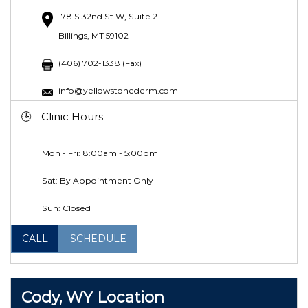
178 S 32nd St W, Suite 2
Billings, MT 59102
(406) 702-1338 (Fax)
info@yellowstonederm.com
Clinic Hours
Mon - Fri: 8:00am - 5:00pm
Sat: By Appointment Only
Sun: Closed
CALL
SCHEDULE
Cody, WY Location