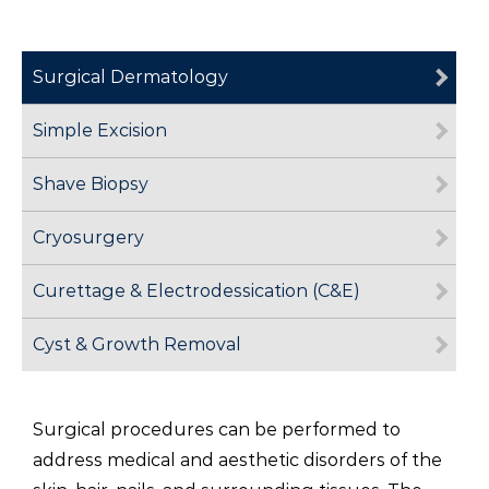
Surgical Dermatology
Simple Excision
Shave Biopsy
Cryosurgery
Curettage & Electrodessication (C&E)
Cyst & Growth Removal
Surgical procedures can be performed to
address medical and aesthetic disorders of the