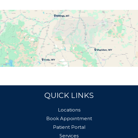
QUICK LINKS
Locations
Book Appointment
Patient Portal
Services