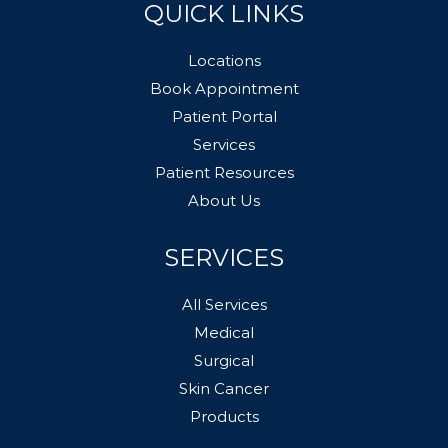
QUICK LINKS
Locations
Book Appointment
Patient Portal
Services
Patient Resources
About Us
SERVICES
All Services
Medical
Surgical
Skin Cancer
Products