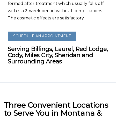
formed after treatment which usually falls off
within a 2-week period without complications.
The cosmetic effects are satisfactory.
SCHEDULE AN APPOINTMENT
Serving Billings, Laurel, Red Lodge,
Cody, Miles City, Sheridan and
Surrounding Areas
Three Convenient Locations
to Serve You in Montana &