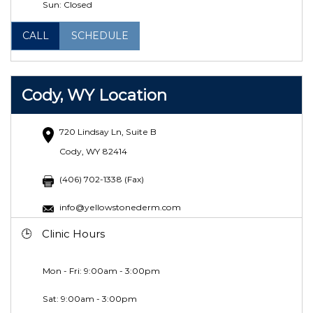
Sun: Closed
CALL
SCHEDULE
Cody, WY Location
720 Lindsay Ln, Suite B
Cody, WY 82414
(406) 702-1338 (Fax)
info@yellowstonederm.com
Clinic Hours
Mon - Fri: 9:00am - 3:00pm
Sat:
9:00am - 3:00pm