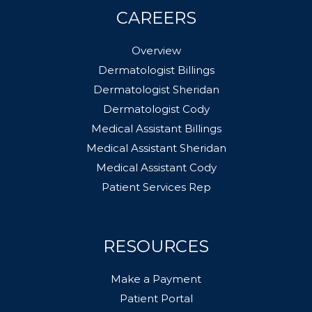
CAREERS
Overview
Dermatologist Billings
Dermatologist Sheridan
Dermatologist Cody
Medical Assistant Billings
Medical Assistant Sheridan
Medical Assistant Cody
Patient Services Rep
RESOURCES
Make a Payment
Patient Portal