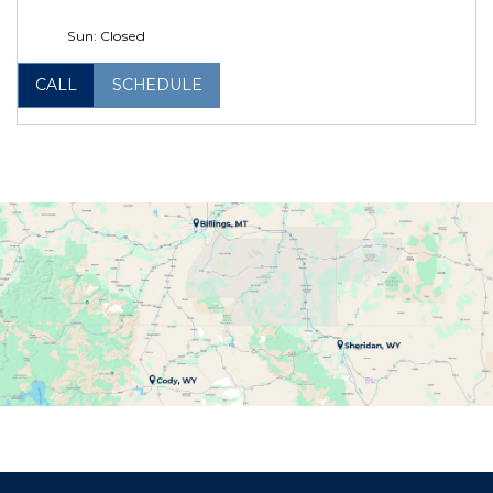
Sun: Closed
CALL
SCHEDULE