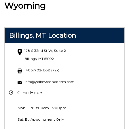
Wyoming
Billings, MT Location
178 S 32nd St W, Suite 2
Billings, MT 59102
(406) 702-1338 (Fax)
info@yellowstonederm.com
Clinic Hours
Mon - Fri: 8:00am - 5:00pm
Sat: By Appointment Only