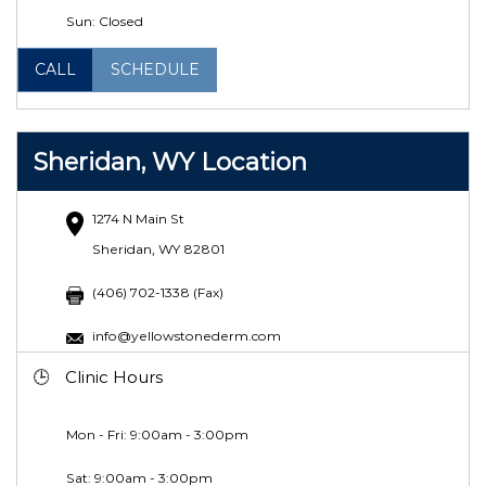
Sun: Closed
CALL
SCHEDULE
Sheridan, WY Location
1274 N Main St
Sheridan, WY 82801
(406) 702-1338 (Fax)
info@yellowstonederm.com
Clinic Hours
Mon - Fri: 9:00am - 3:00pm
Sat: 9:00am - 3:00pm