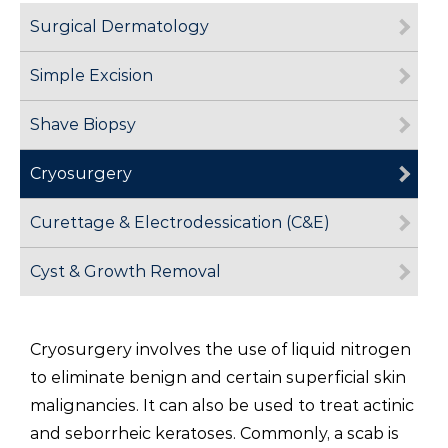
Surgical Dermatology
Simple Excision
Shave Biopsy
Cryosurgery
Curettage & Electrodessication (C&E)
Cyst & Growth Removal
Cryosurgery involves the use of liquid nitrogen
to eliminate benign and certain superficial skin
malignancies. It can also be used to treat actinic
and seborrheic keratoses. Commonly, a scab is