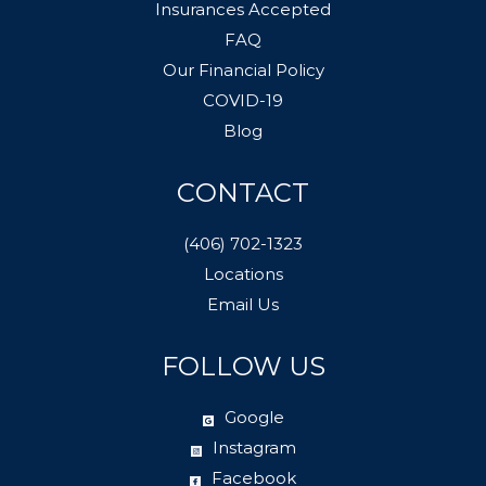
Insurances Accepted
FAQ
Our Financial Policy
COVID-19
Blog
CONTACT
(406) 702-1323
Locations
Email Us
FOLLOW US
Google
Instagram
Facebook