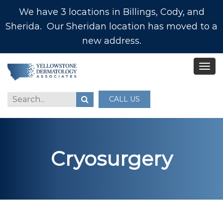
We have 3 locations in Billings, Cody, and
Sherida. Our Sheridan location has moved to a
new address.
CALL US
Cryosurgery