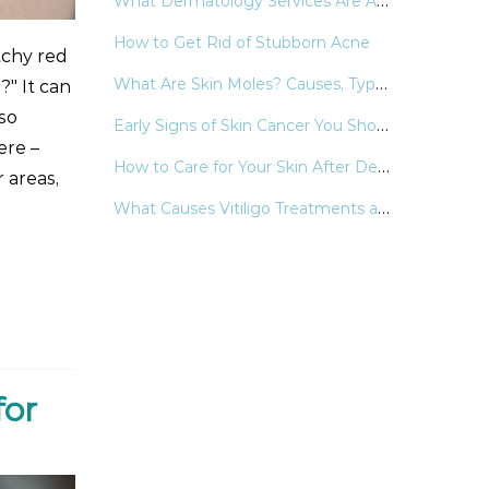
What Dermatology Services Are Available in the Yellowstone Area
How to Get Rid of Stubborn Acne
tchy red
What Are Skin Moles? Causes, Types, and When to See a Dermatologist?
?" It can
lso
Early Signs of Skin Cancer You Should Never Ignore
ere –
How to Care for Your Skin After Dermatologic Procedures
 areas,
What Causes Vitiligo Treatments and Support Strategies
for