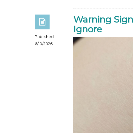
Warning Sign
Ignore
Published
6/10/2026