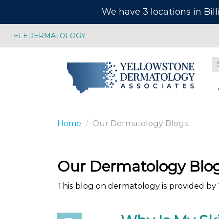
We have 3 locations in Bil
TELEDERMATOLOGY
Home
Our Dermatology Blogs
Our Dermatology Blo
This blog on dermatology is provided by Y