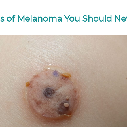
s of Melanoma You Should Ne