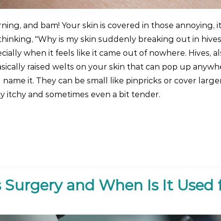
ing, and bam! Your skin is covered in those annoying, i
hinking, "Why is my skin suddenly breaking out in hives
ially when it feels like it came out of nowhere. Hives, a
asically raised welts on your skin that can pop up anywh
 name it. They can be small like pinpricks or cover larger
ty itchy and sometimes even a bit tender.
 Surgery and When Is It Used 