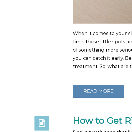
When it comes to your sk
time, those little spots 
of something more seriou
you can catch it early. B
treatment. So, what are
READ MORE
How to Get R