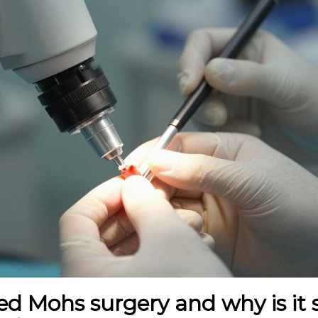
d Mohs surgery and why is it 