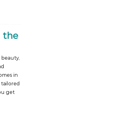
 the
 beauty,
nd
omes in
 tailored
ou get