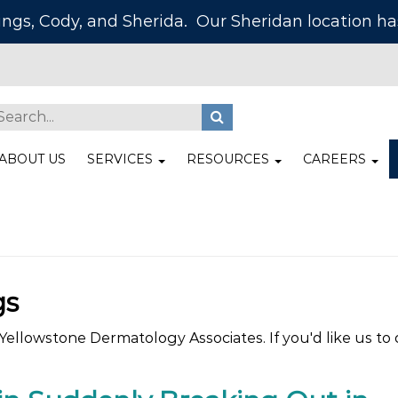
lings, Cody, and Sherida. Our Sheridan location 
ABOUT US
SERVICES
RESOURCES
CAREERS
gs
ellowstone Dermatology Associates. If you'd like us to c