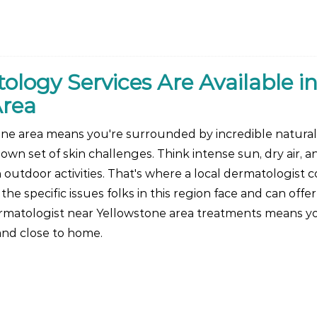
ogy Services Are Available in
Area
one area means you're surrounded by incredible natural
 own set of skin challenges. Think intense sun, dry air, a
tdoor activities. That's where a local dermatologist c
e specific issues folks in this region face and can offer
ermatologist near Yellowstone area treatments means y
 and close to home.