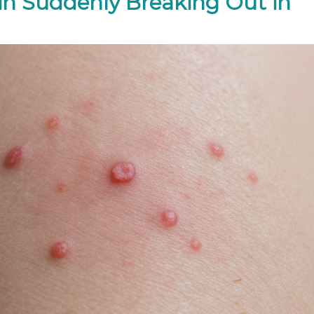
in Suddenly Breaking Out in