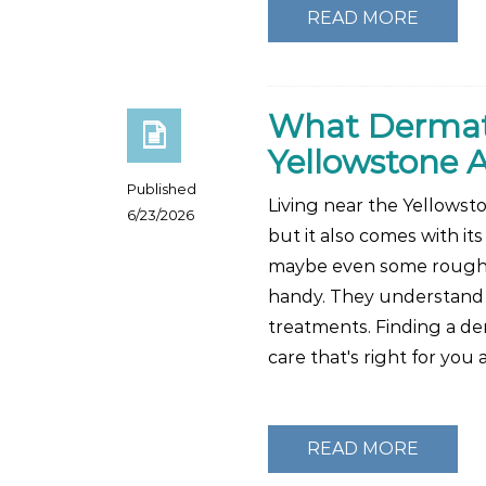
READ MORE
What Dermatol
Yellowstone 
Published
Living near the Yellowst
6/23/2026
but it also comes with its
maybe even some rough ou
handy. They understand th
treatments. Finding a d
care that's right for you
READ MORE