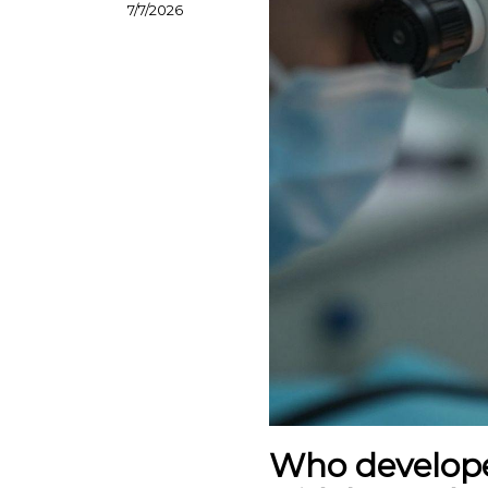
7/7/2026
Who develope