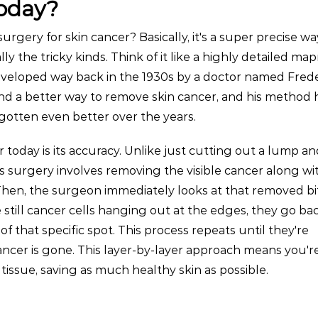
today?
urgery for skin cancer? Basically, it's a super precise wa
ally the tricky kinds. Think of it like a highly detailed m
developed way back in the 1930s by a doctor named Frede
ind a better way to remove skin cancer, and his method 
gotten even better over the years.
today is its accuracy. Unlike just cutting out a lump an
s surgery involves removing the visible cancer along wit
 Then, the surgeon immediately looks at that removed b
e still cancer cells hanging out at the edges, they go ba
of that specific spot. This process repeats until they're
cancer is gone. This layer-by-layer approach means you'r
issue, saving as much healthy skin as possible.