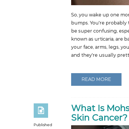
So, you wake up one morn
bumps. You're probably t
be super confusing, espec
known as urticaria, are b
your face, arms, legs, you
and they're usually pret
READ MORE
What Is Mohs
Skin Cancer?
Published