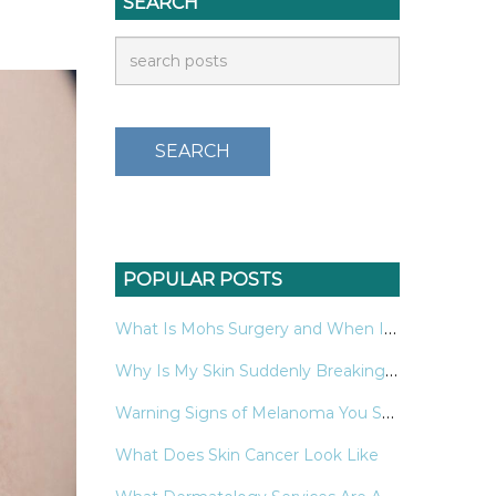
SEARCH
POPULAR POSTS
What Is Mohs Surgery and When Is It Used for Skin Cancer?
Why Is My Skin Suddenly Breaking Out in Hives?
Warning Signs of Melanoma You Should Never Ignore
What Does Skin Cancer Look Like