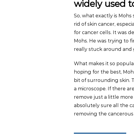
widely used 
So, what exactly is Mohs s
rid of skin cancer, especi
for cancer cells. It was 
Mohs. He was trying to f
really stuck around and 
What makes it so popular 
hoping for the best, Moh
bit of surrounding skin.
a microscope. If there ar
remove just a little more 
absolutely sure all the 
removing the cancerous t