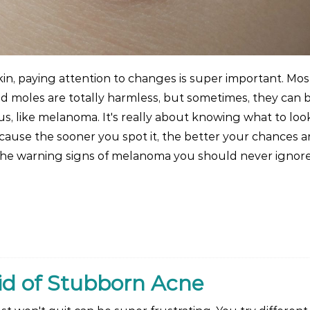
in, paying attention to changes is super important. Mos
and moles are totally harmless, but sometimes, they can b
s, like melanoma. It's really about knowing what to look
ecause the sooner you spot it, the better your chances a
 the warning signs of melanoma you should never ignor
id of Stubborn Acne