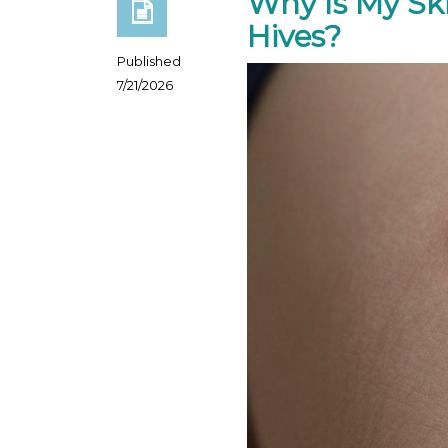
Why Is My Sk
Hives?
Published
7/21/2026