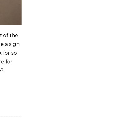
t of the
e a sign
 for so
re for
e?