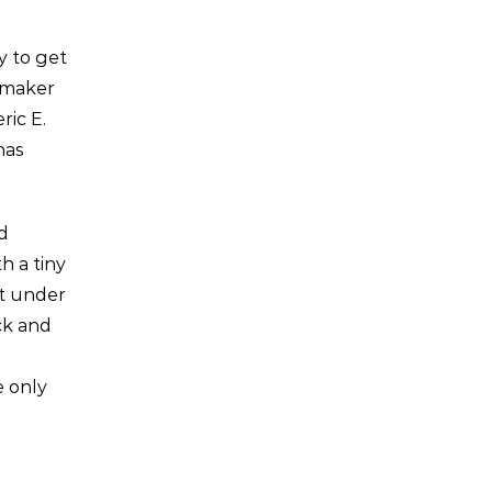
y to get
apmaker
ric E.
has
d
h a tiny
it under
ck and
e only