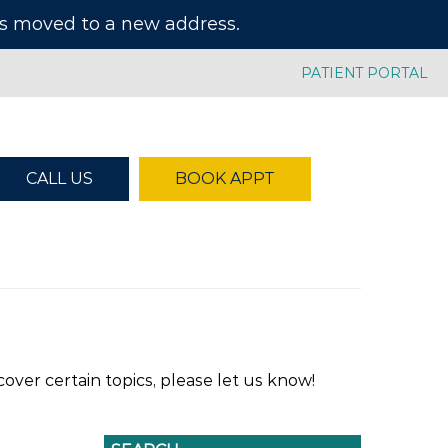
has moved to a new address.
PATIENT PORTAL
CALL US
BOOK APPT
over certain topics, please let us know!