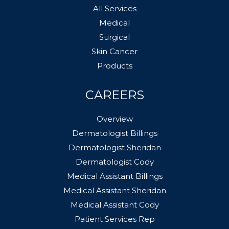
All Services
Medical
Surgical
Skin Cancer
Products
CAREERS
Overview
Dermatologist Billings
Dermatologist Sheridan
Dermatologist Cody
Medical Assistant Billings
Medical Assistant Sheridan
Medical Assistant Cody
Patient Services Rep