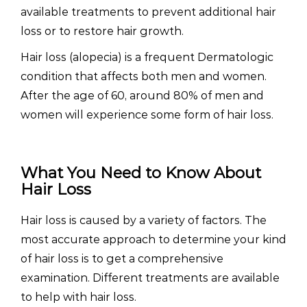
available treatments to prevent additional hair
loss or to restore hair growth.
Hair loss (alopecia) is a frequent Dermatologic
condition that affects both men and women.
After the age of 60, around 80% of men and
women will experience some form of hair loss.
What You Need to Know About
Hair Loss
Hair loss is caused by a variety of factors. The
most accurate approach to determine your kind
of hair loss is to get a comprehensive
examination. Different treatments are available
to help with hair loss.