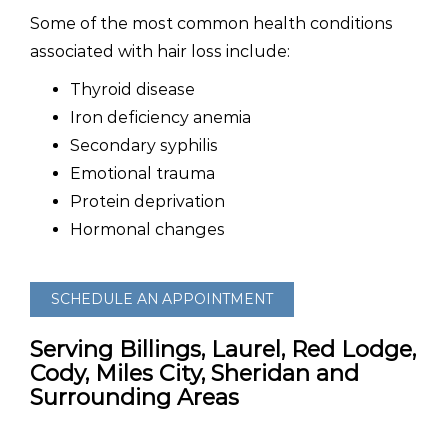
Some of the most common health conditions
associated with hair loss include:
Thyroid disease
Iron deficiency anemia
Secondary syphilis
Emotional trauma
Protein deprivation
Hormonal changes
SCHEDULE AN APPOINTMENT
Serving Billings, Laurel, Red Lodge,
Cody, Miles City, Sheridan and
Surrounding Areas