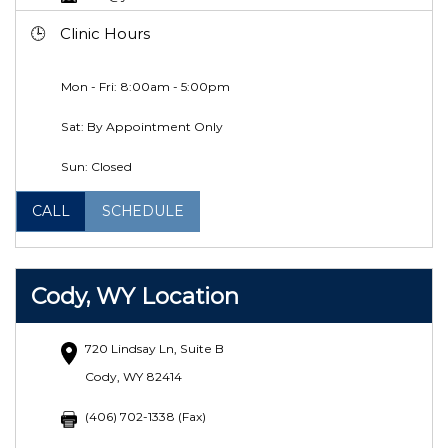
Clinic Hours
Mon - Fri: 8:00am - 5:00pm
Sat: By Appointment Only
Sun: Closed
CALL
SCHEDULE
Cody, WY Location
720 Lindsay Ln, Suite B
Cody, WY 82414
(406) 702-1338 (Fax)