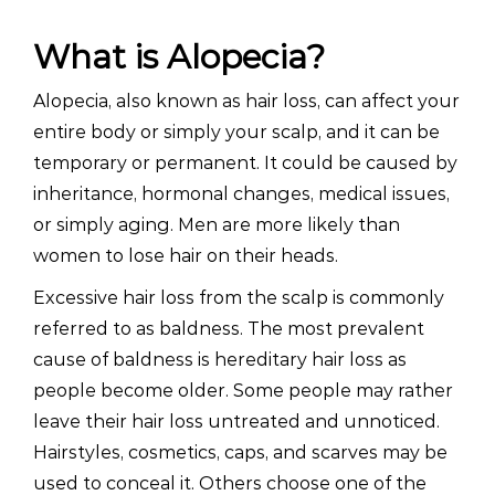
What is Alopecia?
Alopecia, also known as hair loss, can affect your
entire body or simply your scalp, and it can be
temporary or permanent. It could be caused by
inheritance, hormonal changes, medical issues,
or simply aging. Men are more likely than
women to lose hair on their heads.
Excessive hair loss from the scalp is commonly
referred to as baldness. The most prevalent
cause of baldness is hereditary hair loss as
people become older. Some people may rather
leave their hair loss untreated and unnoticed.
Hairstyles, cosmetics, caps, and scarves may be
used to conceal it. Others choose one of the