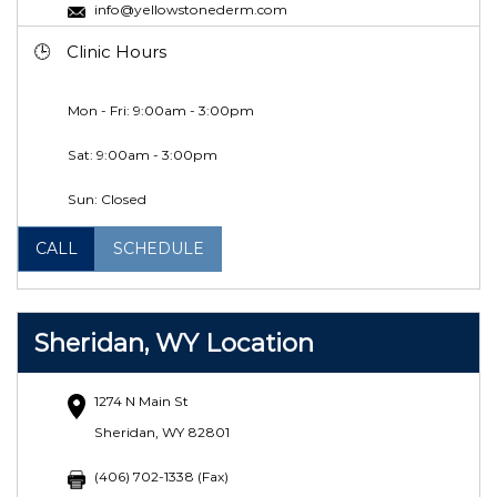
info@yellowstonederm.com
Clinic Hours
Mon - Fri: 9:00am - 3:00pm
Sat:
9:00am - 3:00pm
Sun: Closed
CALL
SCHEDULE
Sheridan, WY Location
1274 N Main St
Sheridan, WY 82801
(406) 702-1338 (Fax)