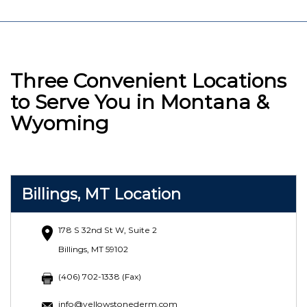
Three Convenient Locations
to Serve You in Montana &
Wyoming
Billings, MT Location
178 S 32nd St W, Suite 2
Billings, MT 59102
(406) 702-1338 (Fax)
info@yellowstonederm.com