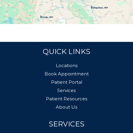
QUICK LINKS
Locations
Book Appointment
Patient Portal
Services
Patient Resources
About Us
SERVICES