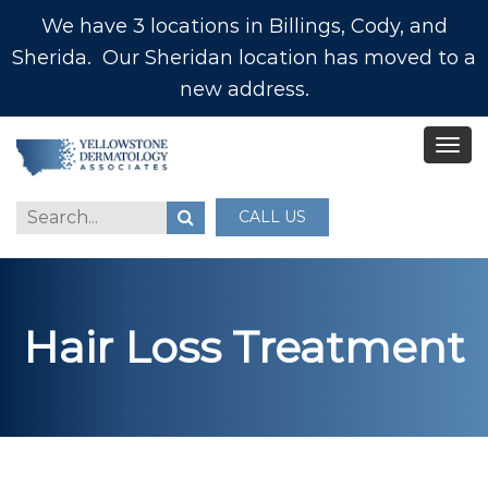
We have 3 locations in Billings, Cody, and
Sherida. Our Sheridan location has moved to a
new address.
CALL US
Hair Loss Treatment