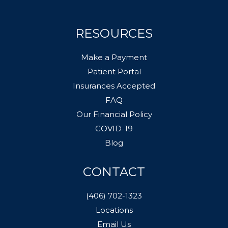
RESOURCES
Make a Payment
Patient Portal
Insurances Accepted
FAQ
Our Financial Policy
COVID-19
Blog
CONTACT
(406) 702-1323
Locations
Email Us