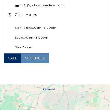
info@yellowstonederm.com
Clinic Hours
Mon - Fri: 9:00am - 3:00pm
Sat: 9:00am - 3:00pm
Sun: Closed
CALL
SCHEDULE