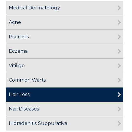
Medical Dermatology
Acne
Psoriasis
Eczema
Vitiligo
Common Warts
Hair Loss
Nail Diseases
Hidradenitis Suppurativa