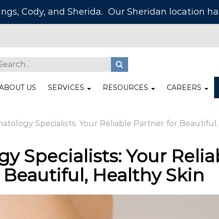
lings, Cody, and Sherida. Our Sheridan location 
ABOUT US
SERVICES
RESOURCES
CAREERS
tology Specialists: Your Reliable Partner for Beautiful,
y Specialists: Your Relia
 Beautiful, Healthy Skin