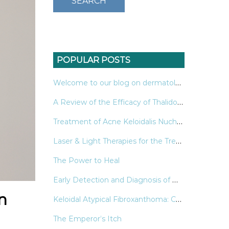
POPULAR POSTS
Welcome to our blog on dermatology!
A Review of the Efficacy of Thalidomide & Lenalidomide in the Treatment of Refractory Prurigo Nodularis
Treatment of Acne Keloidalis Nuchae: A Systematic Review of the Literature
Laser & Light Therapies for the Treatment of Nail Psoriasis
The Power to Heal
Early Detection and Diagnosis of Melanoma
n
Keloidal Atypical Fibroxanthoma: Case and Review of the Literature
The Emperor’s Itch