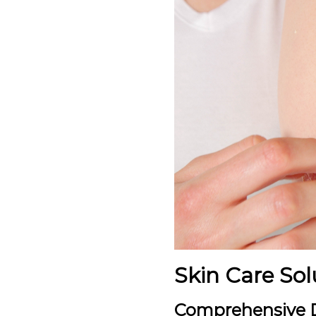
Skin Care Sol
Comprehensive D