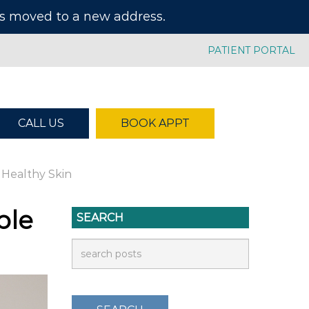
has moved to a new address.
PATIENT PORTAL
CALL US
BOOK APPT
 Healthy Skin
ble
SEARCH