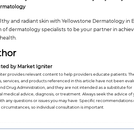
ermatology
lthy and radiant skin with Yellowstone Dermatology in B
 of dermatology specialists to be your partner in achie
health.
thor
ted by Market Igniter
iter provides relevant content to help providers educate patients. Th
, services, and products referenced in this article have not been eva
nd Drug Administration, and they are not intended as a substitute for
al medical advice, diagnosis, or treatment. Always seek the advice of
ith any questions or issues you may have. Specific recommendations
t circumstances, so individual consultation is important.