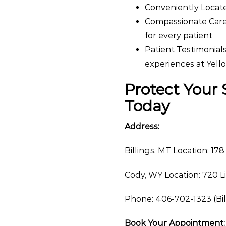
Conveniently Located
Compassionate Care
for every patient
Patient Testimonials
experiences at Yel
Protect Your
Today
Address:
Billings, MT Location: 178
Cody, WY Location: 720 L
Phone: 406-702-1323 (Bil
Book Your Appointment: 