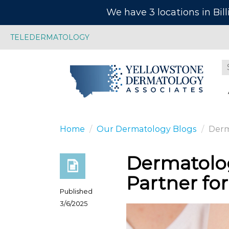
We have 3 locations in Bil
TELEDERMATOLOGY
Home
Our Dermatology Blogs
Derma
Dermatolog
Partner for
Published
3/6/2025