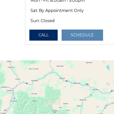
Mon - Fri: 8:00am - 5:00pm
Sat: By Appointment Only
Sun: Closed
CALL
SCHEDULE