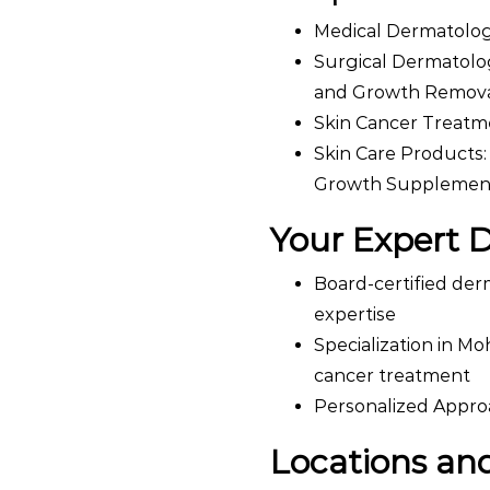
Medical Dermatology:
Surgical Dermatolog
and Growth Remova
Skin Cancer Treatm
Skin Care Products:
Growth Supplemen
Your Expert 
Board-certified der
expertise
Specialization in Mo
cancer treatment
Personalized Approa
Locations and