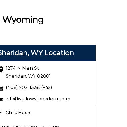
 & Wyoming
Sheridan, WY Location
1274 N Main St
Sheridan, WY 82801
(406) 702-1338 (Fax)
info@yellowstonederm.com
Clinic Hours