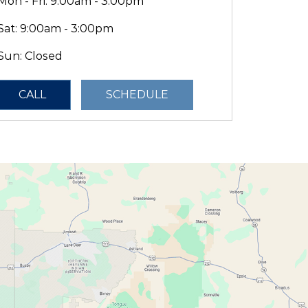
Mon - Fri: 9:00am - 3:00pm
Sat: 9:00am - 3:00pm
Sun: Closed
CALL
SCHEDULE