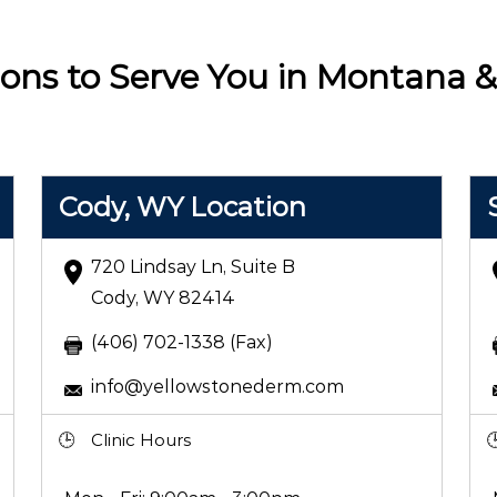
ions to Serve You in Montana
Cody, WY Location
720 Lindsay Ln, Suite B
Cody, WY 82414
(406) 702-1338 (Fax)
info@yellowstonederm.com
Clinic Hours