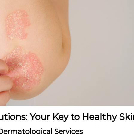
utions: Your Key to Healthy Ski
ermatological Services