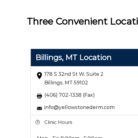
Three Convenient Locat
Billings, MT Location
178 S 32nd St W, Suite 2
Billings, MT 59102
(406) 702-1338 (Fax)
info@yellowstonederm.com
Clinic Hours