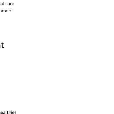
cal care
onment
nt
ealthier