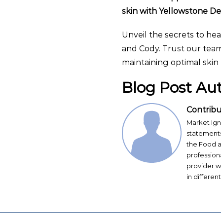
skin with Yellowstone D
Unveil the secrets to hea
and Cody. Trust our team
maintaining optimal skin 
Blog Post Au
Contribu
Market Ign
statements
the Food a
profession
provider w
in differen