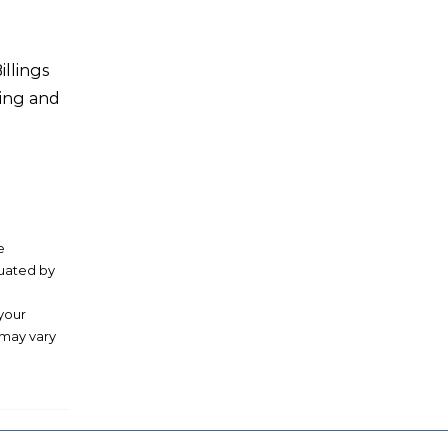
illings
ving and
e
luated by
 your
 may vary