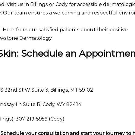
: Visit us in Billings or Cody for accessible dermatologi
: Our team ensures a welcoming and respectful envir
: Hear from our satisfied patients about their positive
lowstone Dermatology
 Skin: Schedule an Appointme
 S 32nd St W Suite 3, Billings, MT 59102
indsay Ln Suite B, Cody, WY 82414
lings), 307-219-5959 (Cody)
Schedule your consultation and start your journey to h