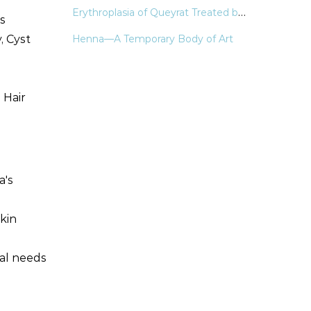
Erythroplasia of Queyrat Treated by Laser & Light Modalities: A Systematic Review
es
, Cyst
Henna—A Temporary Body of Art
 Hair
a's
skin
cal needs