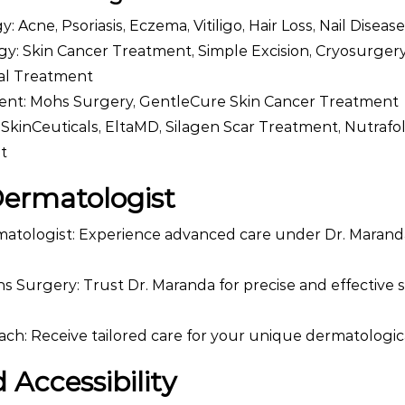
 Acne, Psoriasis, Eczema, Vitiligo, Hair Loss, Nail Diseas
y: Skin Cancer Treatment, Simple Excision, Cryosurgery
l Treatment
ent: Mohs Surgery, GentleCure Skin Cancer Treatment
 SkinCeuticals, EltaMD, Silagen Scar Treatment, Nutrafol
t
Dermatologist
matologist: Experience advanced care under Dr. Marand
hs Surgery: Trust Dr. Maranda for precise and effective 
ch: Receive tailored care for your unique dermatologi
 Accessibility