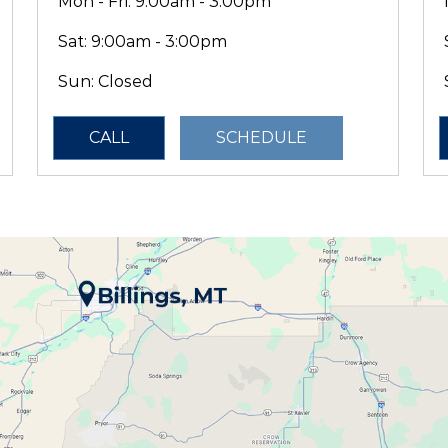
Mon - Fri: 9:00am - 3:00pm
Sat:
9:00am - 3:00pm
Sun: Closed
CALL
SCHEDULE