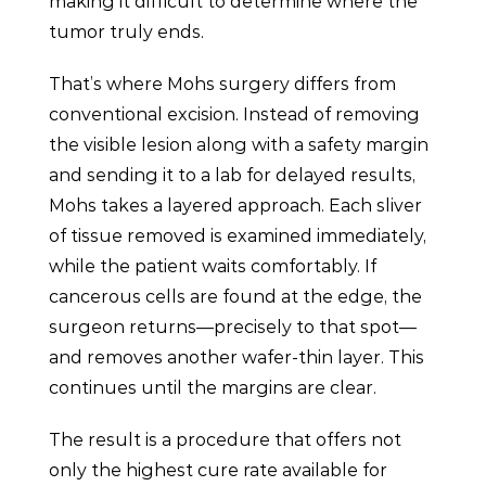
making it difficult to determine where the
tumor truly ends.
That’s where Mohs surgery differs from
conventional excision. Instead of removing
the visible lesion along with a safety margin
and sending it to a lab for delayed results,
Mohs takes a layered approach. Each sliver
of tissue removed is examined immediately,
while the patient waits comfortably. If
cancerous cells are found at the edge, the
surgeon returns—precisely to that spot—
and removes another wafer-thin layer. This
continues until the margins are clear.
The result is a procedure that offers not
only the highest cure rate available for