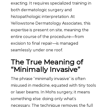
exacting. It requires specialized training in
both dermatologic surgery and
histopathologic interpretation. At
Yellowstone Dermatology Associates, this
expertise is present on site, meaning the
entire course of the procedure—from
excision to final repair—is managed
seamlessly under one roof.
The True Meaning of
“Minimally Invasive”
The phrase “minimally invasive” is often
misused in medicine, equated with tiny tools
or laser beams. In Mohs surgery, it means
something else: doing only what’s
necessary. The technique removes the full