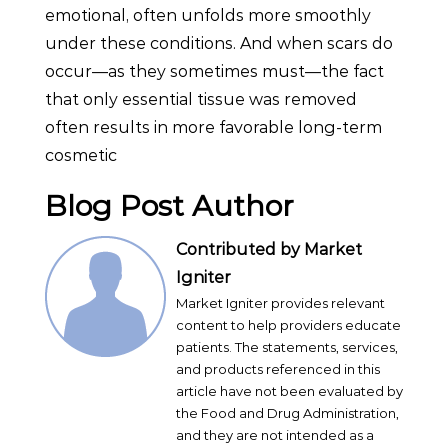
emotional, often unfolds more smoothly
under these conditions. And when scars do
occur—as they sometimes must—the fact
that only essential tissue was removed
often results in more favorable long-term
cosmetic
Blog Post Author
Contributed by Market
Igniter
Market Igniter provides relevant
content to help providers educate
patients. The statements, services,
and products referenced in this
article have not been evaluated by
the Food and Drug Administration,
and they are not intended as a