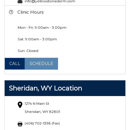
info@yellowstonederm.com
Clinic Hours
Mon - Fri: 9:00am - 3:00pm
Sat:
9:00am - 3:00pm
Sun: Closed
CALL
SCHEDULE
Sheridan, WY Location
1274 N Main St
Sheridan, WY 82801
(406) 702-1338 (Fax)