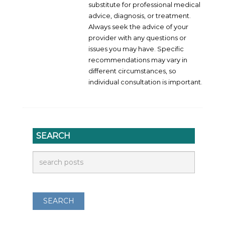
substitute for professional medical
advice, diagnosis, or treatment.
Always seek the advice of your
provider with any questions or
issues you may have. Specific
recommendations may vary in
different circumstances, so
individual consultation is important.
SEARCH