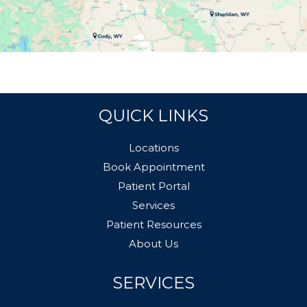
QUICK LINKS
Locations
Book Appointment
Patient Portal
Services
Patient Resources
About Us
SERVICES