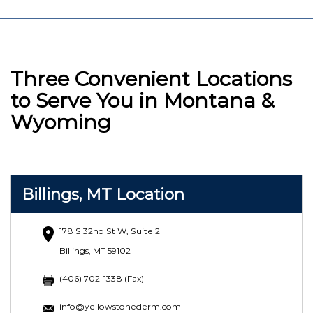
Three Convenient Locations
to Serve You in Montana &
Wyoming
Billings, MT Location
178 S 32nd St W, Suite 2
Billings, MT 59102
(406) 702-1338 (Fax)
info@yellowstonederm.com