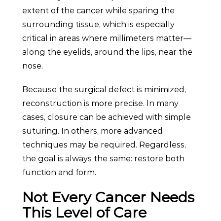
extent of the cancer while sparing the
surrounding tissue, which is especially
critical in areas where millimeters matter—
along the eyelids, around the lips, near the
nose.
Because the surgical defect is minimized,
reconstruction is more precise. In many
cases, closure can be achieved with simple
suturing. In others, more advanced
techniques may be required. Regardless,
the goal is always the same: restore both
function and form.
Not Every Cancer Needs
This Level of Care