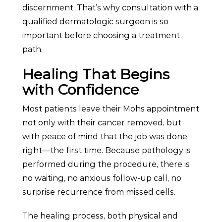
discernment. That’s why consultation with a
qualified dermatologic surgeon is so
important before choosing a treatment
path.
Healing That Begins
with Confidence
Most patients leave their Mohs appointment
not only with their cancer removed, but
with peace of mind that the job was done
right—the first time. Because pathology is
performed during the procedure, there is
no waiting, no anxious follow-up call, no
surprise recurrence from missed cells.
The healing process, both physical and