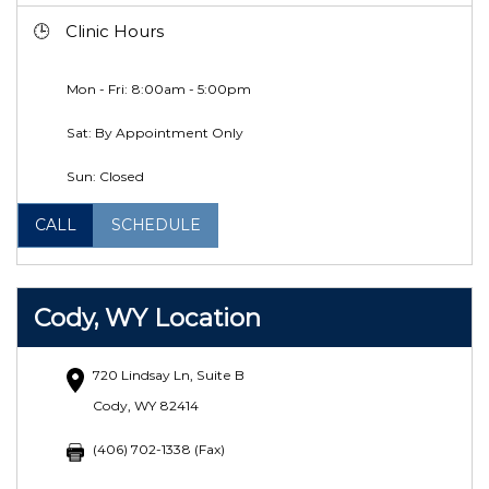
Clinic Hours
Mon - Fri: 8:00am - 5:00pm
Sat: By Appointment Only
Sun: Closed
CALL
SCHEDULE
Cody, WY Location
720 Lindsay Ln, Suite B
Cody, WY 82414
(406) 702-1338 (Fax)