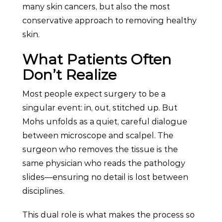
many skin cancers, but also the most
conservative approach to removing healthy
skin.
What Patients Often
Don’t Realize
Most people expect surgery to be a
singular event: in, out, stitched up. But
Mohs unfolds as a quiet, careful dialogue
between microscope and scalpel. The
surgeon who removes the tissue is the
same physician who reads the pathology
slides—ensuring no detail is lost between
disciplines.
This dual role is what makes the process so