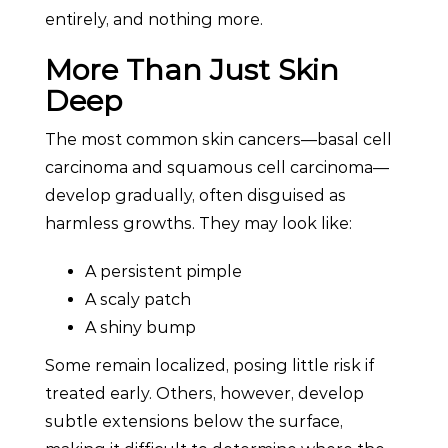
entirely, and nothing more.
More Than Just Skin
Deep
The most common skin cancers—basal cell
carcinoma and squamous cell carcinoma—
develop gradually, often disguised as
harmless growths. They may look like:
A persistent pimple
A scaly patch
A shiny bump
Some remain localized, posing little risk if
treated early. Others, however, develop
subtle extensions below the surface,