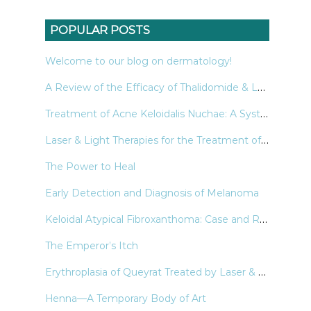
POPULAR POSTS
Welcome to our blog on dermatology!
A Review of the Efficacy of Thalidomide & Lenalidomide in the Treatment of Refractory Prurigo Nodularis
Treatment of Acne Keloidalis Nuchae: A Systematic Review of the Literature
Laser & Light Therapies for the Treatment of Nail Psoriasis
The Power to Heal
Early Detection and Diagnosis of Melanoma
Keloidal Atypical Fibroxanthoma: Case and Review of the Literature
The Emperor’s Itch
Erythroplasia of Queyrat Treated by Laser & Light Modalities: A Systematic Review
Henna—A Temporary Body of Art