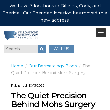
We have 3 locations in Billings, Cody, and
Sherida. Our Sheridan location has moved to a
new address.
CALL US
Home
Our Dermatology Blogs
The
Quiet Precision Behind Mohs Surgery
Published
10/15/2025
The Quiet Precision
Behind Mohs Surgery