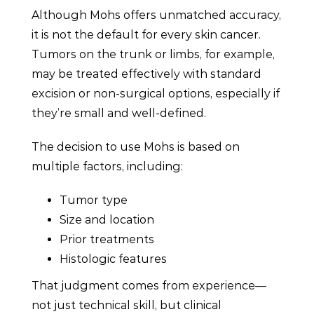
Although Mohs offers unmatched accuracy,
it is not the default for every skin cancer.
Tumors on the trunk or limbs, for example,
may be treated effectively with standard
excision or non-surgical options, especially if
they’re small and well-defined.
The decision to use Mohs is based on
multiple factors, including:
Tumor type
Size and location
Prior treatments
Histologic features
That judgment comes from experience—
not just technical skill, but clinical