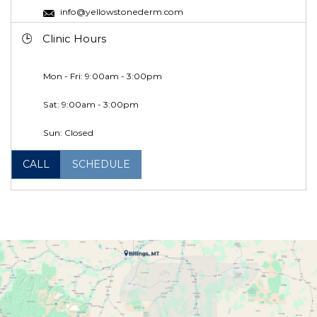
info@yellowstonederm.com
Clinic Hours
Mon - Fri: 9:00am - 3:00pm
Sat: 9:00am - 3:00pm
Sun: Closed
CALL
SCHEDULE