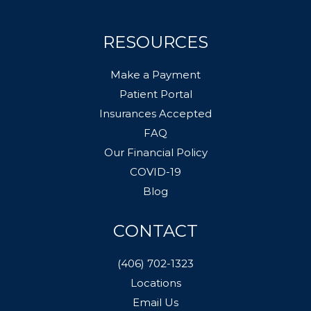
RESOURCES
Make a Payment
Patient Portal
Insurances Accepted
FAQ
Our Financial Policy
COVID-19
Blog
CONTACT
(406) 702-1323
Locations
Email Us