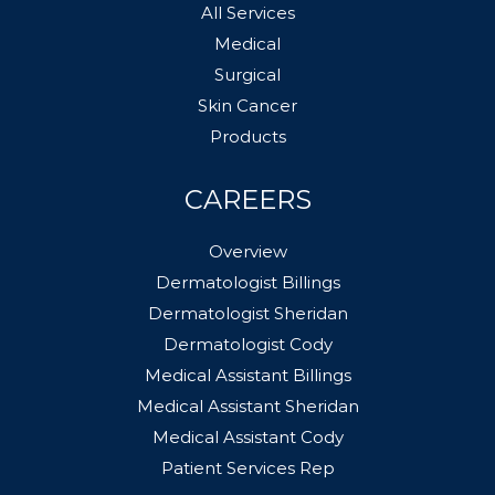
All Services
Medical
Surgical
Skin Cancer
Products
CAREERS
Overview
Dermatologist Billings
Dermatologist Sheridan
Dermatologist Cody
Medical Assistant Billings
Medical Assistant Sheridan
Medical Assistant Cody
Patient Services Rep