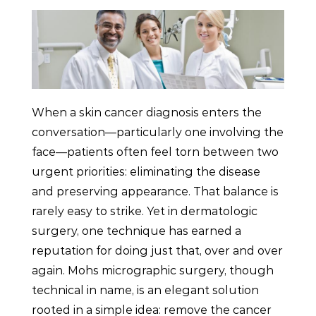
When a skin cancer diagnosis enters the
conversation—particularly one involving the
face—patients often feel torn between two
urgent priorities: eliminating the disease
and preserving appearance. That balance is
rarely easy to strike. Yet in dermatologic
surgery, one technique has earned a
reputation for doing just that, over and over
again. Mohs micrographic surgery, though
technical in name, is an elegant solution
rooted in a simple idea: remove the cancer