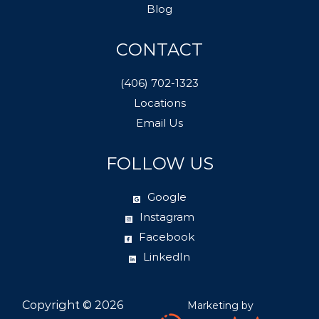
Blog
CONTACT
(406) 702-1323
Locations
Email Us
FOLLOW US
Google
Instagram
Facebook
LinkedIn
Copyright ©
2026
Marketing by