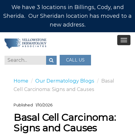
We have 3 locations in Billings, Cody, and
Sherida. Our Sheridan location has moved to a
new address.
CALL US
Home
Our Dermatology Blogs
Basal
Cell Carcinoma: Signs and Causes
Published
1/10/2026
Basal Cell Carcinoma:
Signs and Causes