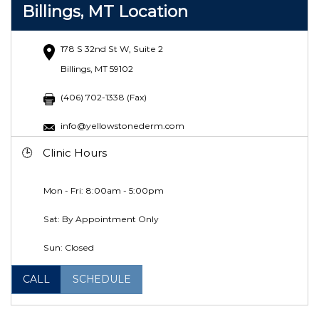
Billings, MT Location
178 S 32nd St W, Suite 2
Billings, MT 59102
(406) 702-1338 (Fax)
info@yellowstonederm.com
Clinic Hours
Mon - Fri: 8:00am - 5:00pm
Sat: By Appointment Only
Sun: Closed
CALL
SCHEDULE