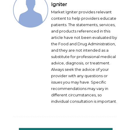
Igniter
Market Igniter provides relevant
content to help providers educate
patients. The statements, services,
and products referenced in this
article have not been evaluated by
the Food and Drug Administration,
and they are not intended as a
substitute for professional medical
advice, diagnosis, or treatment.
Always seek the advice of your
provider with any questions or
issues you may have. Specific
recommendations may vary in
different circumstances, so
individual consultation is important.