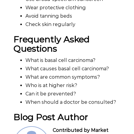
Wear protective clothing
Avoid tanning beds
Check skin regularly
Frequently Asked
Questions
What is basal cell carcinoma?
What causes basal cell carcinoma?
What are common symptoms?
Who is at higher risk?
Can it be prevented?
When should a doctor be consulted?
Blog Post Author
Contributed by Market