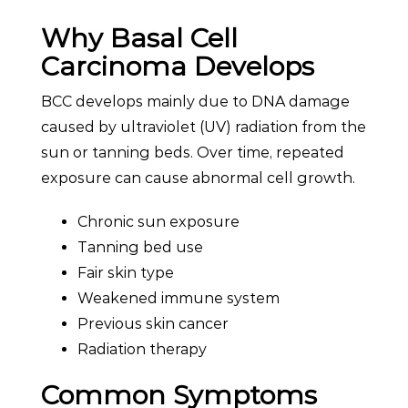
Why Basal Cell
Carcinoma Develops
BCC develops mainly due to DNA damage
caused by ultraviolet (UV) radiation from the
sun or tanning beds. Over time, repeated
exposure can cause abnormal cell growth.
Chronic sun exposure
Tanning bed use
Fair skin type
Weakened immune system
Previous skin cancer
Radiation therapy
Common Symptoms