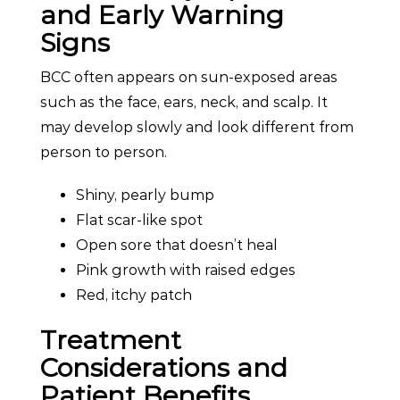
and Early Warning
Signs
BCC often appears on sun-exposed areas
such as the face, ears, neck, and scalp. It
may develop slowly and look different from
person to person.
Shiny, pearly bump
Flat scar-like spot
Open sore that doesn’t heal
Pink growth with raised edges
Red, itchy patch
Treatment
Considerations and
Patient Benefits