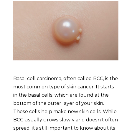
Basal cell carcinoma, often called BCC, is the
most common type of skin cancer. It starts
in the basal cells, which are found at the
bottom of the outer layer of your skin.
These cells help make new skin cells. While
BCC usually grows slowly and doesn't often
spread, it's still important to know about its