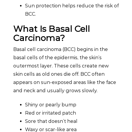
Sun protection helps reduce the risk of
BCC.
What Is Basal Cell
Carcinoma?
Basal cell carcinoma (BCC) begins in the
basal cells of the epidermis, the skin’s
outermost layer. These cells create new
skin cells as old ones die off. BCC often
appears on sun-exposed areas like the face
and neck and usually grows slowly.
Shiny or pearly bump
Red or irritated patch
Sore that doesn’t heal
Waxy or scar-like area