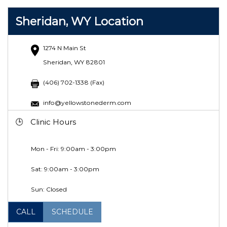
Sheridan, WY Location
1274 N Main St
Sheridan, WY 82801
(406) 702-1338 (Fax)
info@yellowstonederm.com
Clinic Hours
Mon - Fri: 9:00am - 3:00pm
Sat: 9:00am - 3:00pm
Sun: Closed
CALL
SCHEDULE