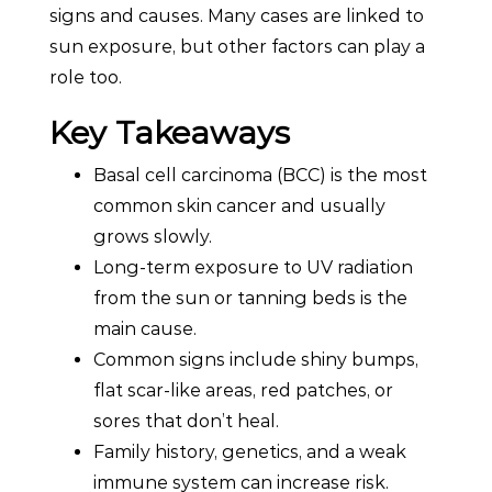
signs and causes. Many cases are linked to
sun exposure, but other factors can play a
role too.
Key Takeaways
Basal cell carcinoma (BCC) is the most
common skin cancer and usually
grows slowly.
Long-term exposure to UV radiation
from the sun or tanning beds is the
main cause.
Common signs include shiny bumps,
flat scar-like areas, red patches, or
sores that don’t heal.
Family history, genetics, and a weak
immune system can increase risk.