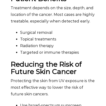
Treatment depends on the size, depth, and
location of the cancer. Most cases are highly
treatable, especially when detected early.
Surgical removal
Topical treatments
Radiation therapy
Targeted or immune therapies
Reducing the Risk of
Future Skin Cancer
Protecting the skin from UV exposure is the
most effective way to lower the risk of
future skin cancers.
Use broad-spectrum sunscreen