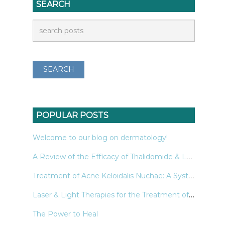
SEARCH
POPULAR POSTS
Welcome to our blog on dermatology!
A Review of the Efficacy of Thalidomide & Lenalidomide in the Treatment of Refractory Prurigo Nodularis
Treatment of Acne Keloidalis Nuchae: A Systematic Review of the Literature
Laser & Light Therapies for the Treatment of Nail Psoriasis
The Power to Heal