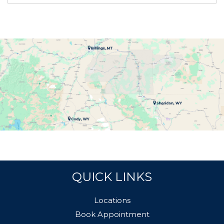
QUICK LINKS
Locations
Book Appointment