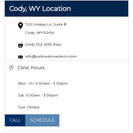
Cody, WY Location
720 Lindsay Ln, Suite B
Cody, WY 82414
(406) 702-1338 (Fax)
info@yellowstonederm.com
Clinic Hours
Mon - Fri: 9:00am - 3:00pm
Sat:
9:00am - 3:00pm
Sun: Closed
CALL
SCHEDULE