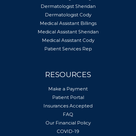
Dermatologist Sheridan
Dermatologist Cody
Medical Assistant Billings
Medical Assistant Sheridan
Medical Assistant Cody
Patient Services Rep
RESOURCES
Make a Payment
Patient Portal
Insurances Accepted
FAQ
Our Financial Policy
COVID-19