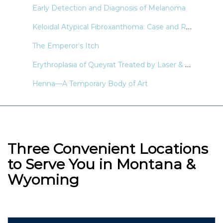
Early Detection and Diagnosis of Melanoma
Keloidal Atypical Fibroxanthoma: Case and Review of the Literature
The Emperor’s Itch
Erythroplasia of Queyrat Treated by Laser & Light Modalities: A Systematic Review
Henna—A Temporary Body of Art
Three Convenient Locations
to Serve You in Montana &
Wyoming