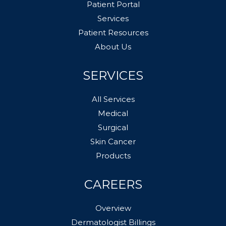
Patient Portal
Services
Patient Resources
About Us
SERVICES
All Services
Medical
Surgical
Skin Cancer
Products
CAREERS
Overview
Dermatologist Billings