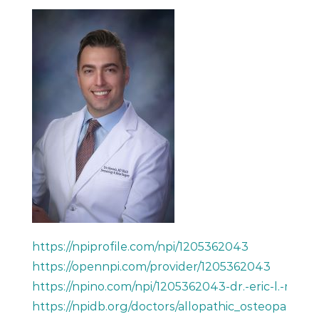
https://npiprofile.com/npi/1205362043
https://opennpi.com/provider/1205362043
https://npino.com/npi/1205362043-dr.-eric-l.-mara
https://npidb.org/doctors/allopathic_osteopath