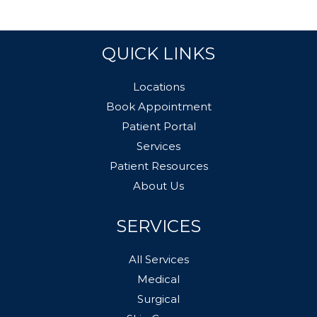
QUICK LINKS
Locations
Book Appointment
Patient Portal
Services
Patient Resources
About Us
SERVICES
All Services
Medical
Surgical