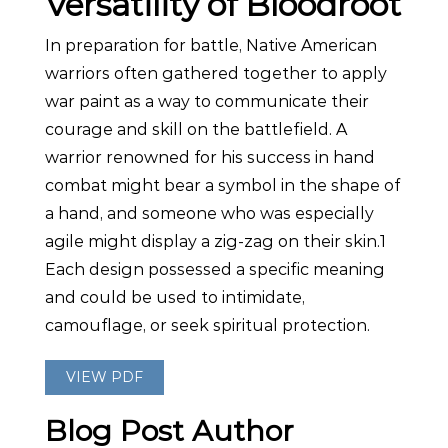
Versatility of Bloodroot
In preparation for battle, Native American
warriors often gathered together to apply
war paint as a way to communicate their
courage and skill on the battlefield. A
warrior renowned for his success in hand
combat might bear a symbol in the shape of
a hand, and someone who was especially
agile might display a zig-zag on their skin.1
Each design possessed a specific meaning
and could be used to intimidate,
camouflage, or seek spiritual protection.
VIEW PDF
Blog Post Author