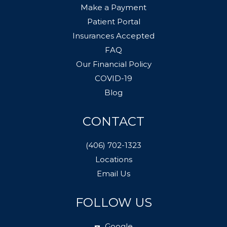
Make a Payment
Patient Portal
Insurances Accepted
FAQ
Our Financial Policy
COVID-19
Blog
CONTACT
(406) 702-1323
Locations
Email Us
FOLLOW US
Google