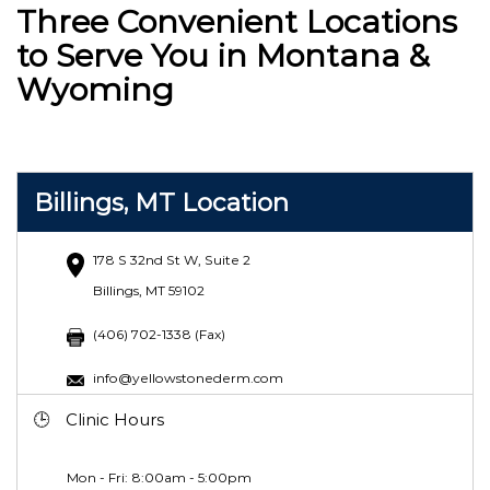
Three Convenient Locations
to Serve You in Montana &
Wyoming
Billings, MT Location
178 S 32nd St W, Suite 2
Billings, MT 59102
(406) 702-1338 (Fax)
info@yellowstonederm.com
Clinic Hours
Mon - Fri: 8:00am - 5:00pm