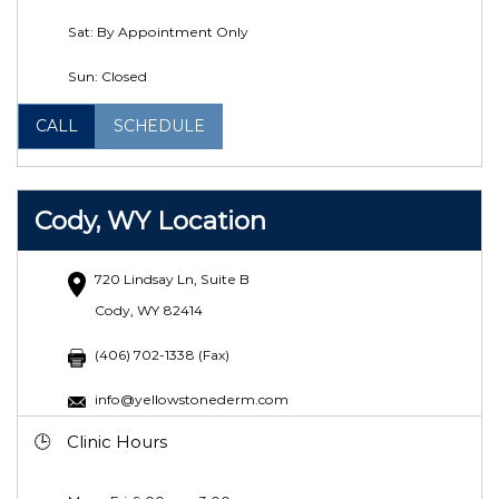
Sat: By Appointment Only
Sun: Closed
CALL
SCHEDULE
Cody, WY Location
720 Lindsay Ln, Suite B
Cody, WY 82414
(406) 702-1338 (Fax)
info@yellowstonederm.com
Clinic Hours