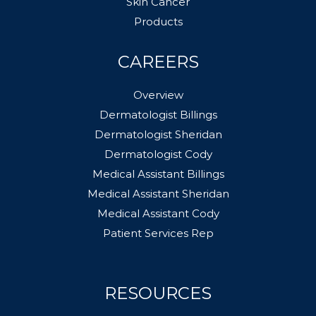
Skin Cancer
Products
CAREERS
Overview
Dermatologist Billings
Dermatologist Sheridan
Dermatologist Cody
Medical Assistant Billings
Medical Assistant Sheridan
Medical Assistant Cody
Patient Services Rep
RESOURCES