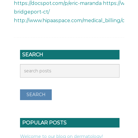
https://docspot.com/p/eric-maranda https://www.m
bridgeport-ct/
http://www.hipaaspace.com/medical_billing/coding
SEARCH
POPULAR POSTS
Welcome to our blog on dermatology!