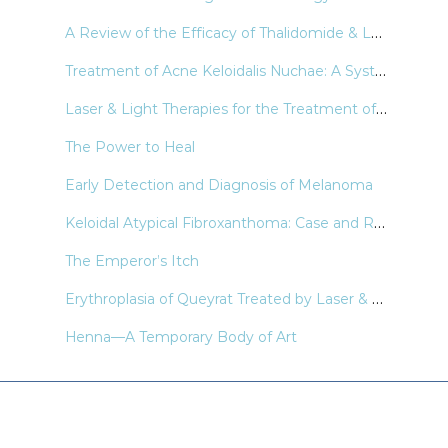
A Review of the Efficacy of Thalidomide & Lenalidomide in the Treatment of Refractory Prurigo Nodularis
Treatment of Acne Keloidalis Nuchae: A Systematic Review of the Literature
Laser & Light Therapies for the Treatment of Nail Psoriasis
The Power to Heal
Early Detection and Diagnosis of Melanoma
Keloidal Atypical Fibroxanthoma: Case and Review of the Literature
The Emperor’s Itch
Erythroplasia of Queyrat Treated by Laser & Light Modalities: A Systematic Review
Henna—A Temporary Body of Art