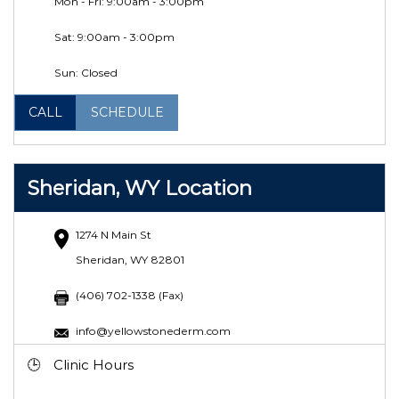
Mon - Fri: 9:00am - 3:00pm
Sat:
9:00am - 3:00pm
Sun: Closed
CALL
SCHEDULE
Sheridan, WY Location
1274 N Main St
Sheridan, WY 82801
(406) 702-1338 (Fax)
info@yellowstonederm.com
Clinic Hours