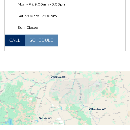
Mon - Fri: 9:00am - 3:00pm
Sat: 9:00am - 3:00pm
Sun: Closed
CALL
SCHEDULE