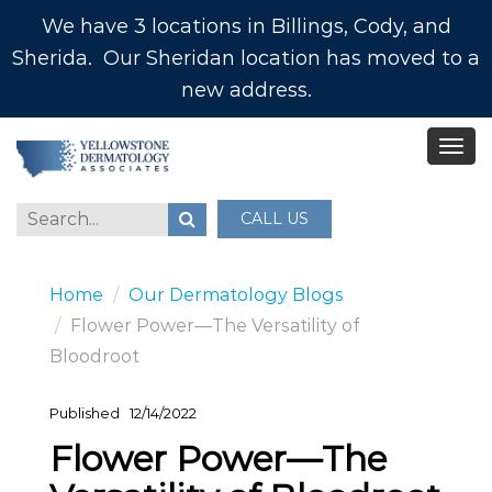
We have 3 locations in Billings, Cody, and
Sherida. Our Sheridan location has moved to a
new address.
CALL US
Home
Our Dermatology Blogs
Flower Power—The Versatility of
Bloodroot
Published
12/14/2022
Flower Power—The